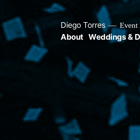
Skip
to
Diego Torres
Event 
content
About
Weddings & D