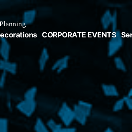
Planning
ecorations
CORPORATE EVENTS
Se