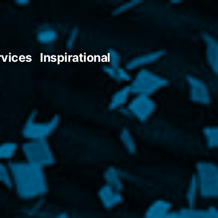
rvices
Inspirational