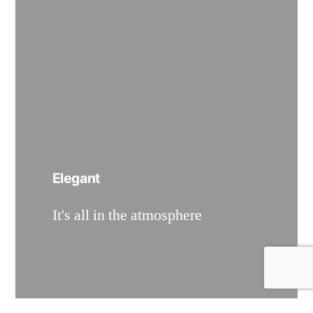
Elegant
It's all in the atmosphere