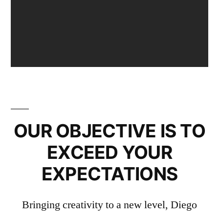
OUR OBJECTIVE IS TO
EXCEED YOUR
EXPECTATIONS
Bringing creativity to a new level, Diego