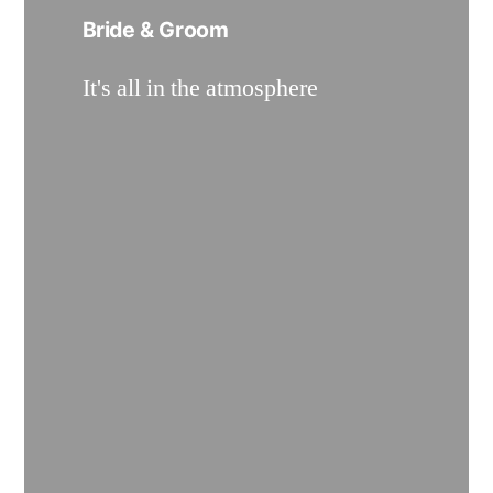
Bride & Groom
It's all in the atmosphere