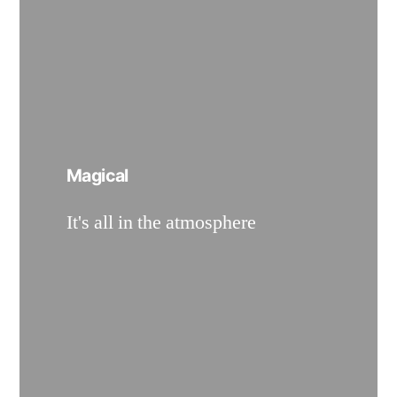
Magical
It's all in the atmosphere