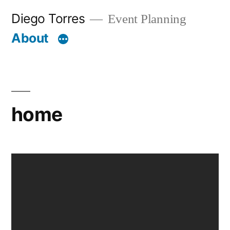
Skip
Diego Torres
Event Planning
to
About
content
home