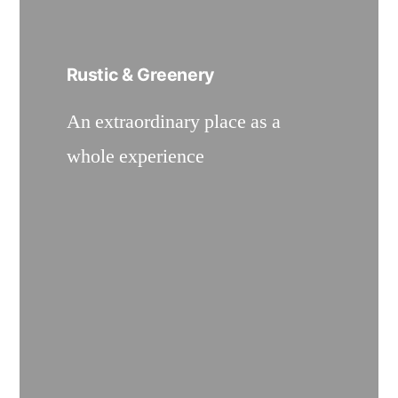
Rustic & Greenery
An extraordinary place as a
whole experience