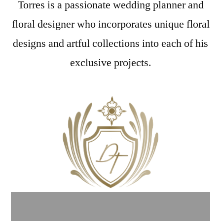
Torres is a passionate wedding planner and
floral designer who incorporates unique floral
designs and artful collections into each of his
exclusive projects.