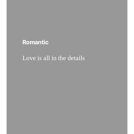
Romantic
Love is all in the details