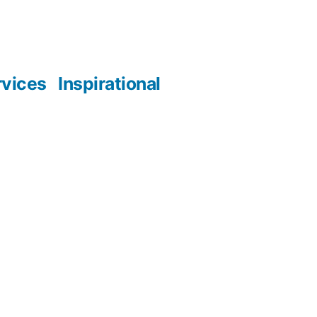
rvices
Inspirational