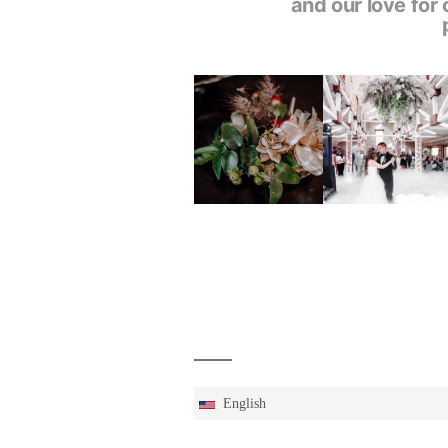
and our love for 
English