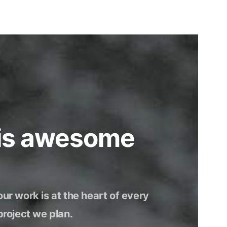
 is awesome
our work is at the heart of every
project we plan.