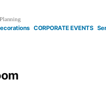
Planning
ecorations
CORPORATE EVENTS
Se
room