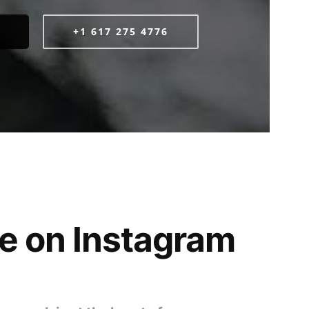
+1 617 275 4776
e on Instagram