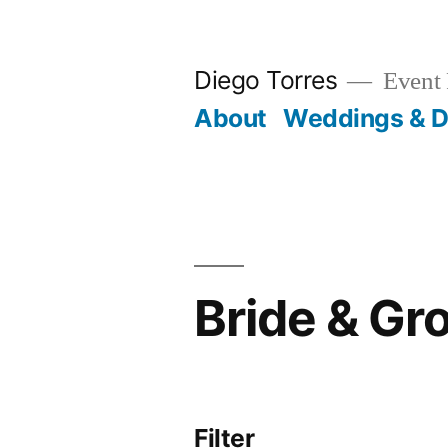
Skip
to
Diego Torres
Event 
content
About
Weddings & D
Bride & G
Filter