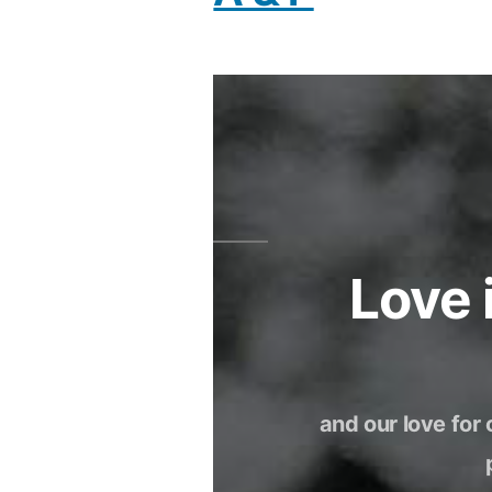
Love
and our love for 