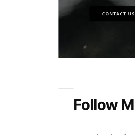
CONTACT US
Follow M