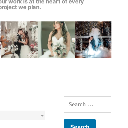
our work is at the heart of every
project we plan.
Search
for: