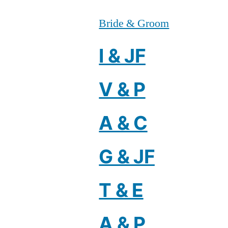
Bride & Groom
I & JF
V & P
A & C
G & JF
T & E
A & P