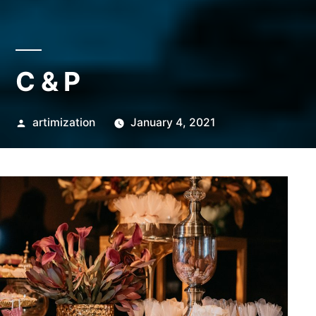
C & P
Posted
artimization
January 4, 2021
by